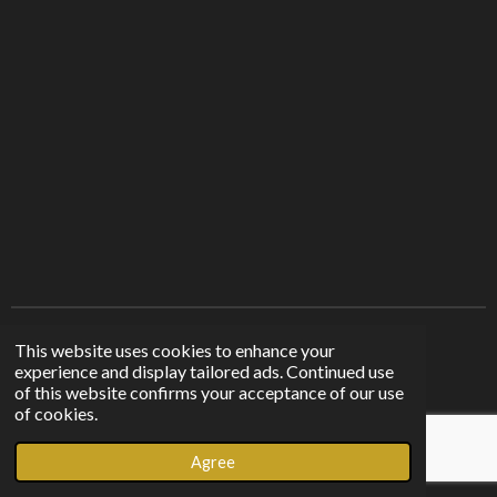
Find us on other platforms
This website uses cookies to enhance your
experience and display tailored ads. Continued use
of this website confirms your acceptance of our use
F
I
T
of cookies.
a
n
i
© 2023 - 2026 Sunshine From The Shadows
c
s
k
Agree
Powered by
Webador
e
t
T
b
a
o