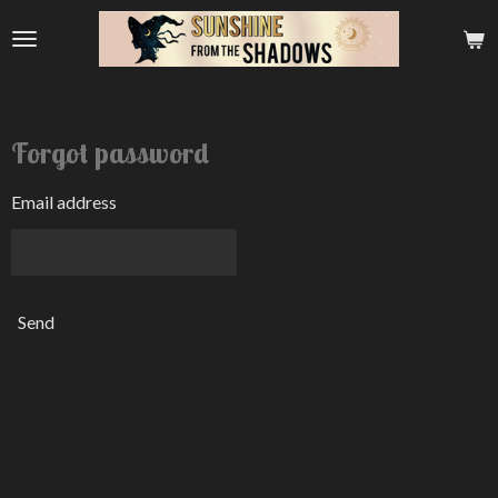
Skip
to
main
content
Forgot password
Email address
Send