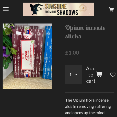
Skip
to
main
content
Opium incense
sticks
£1.00
Add
to
cart
The Opium flora incense
aids in removing suffering
and opens up the mind,