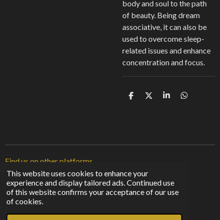
body and soul to the path
of beauty. Being dream
associative, it can also be
used to overcome sleep-
related issues and enhance
concentration and focus.
S
S
S
S
h
h
h
h
a
a
a
a
r
r
r
r
e
e
e
e
Find us on other platforms
This website uses cookies to enhance your
experience and display tailored ads. Continued use
F
I
T
of this website confirms your acceptance of our use
a
n
i
© 2023 - 2026 Sunshine From The Shadows
of cookies.
c
s
k
Powered by
Webador
e
t
T