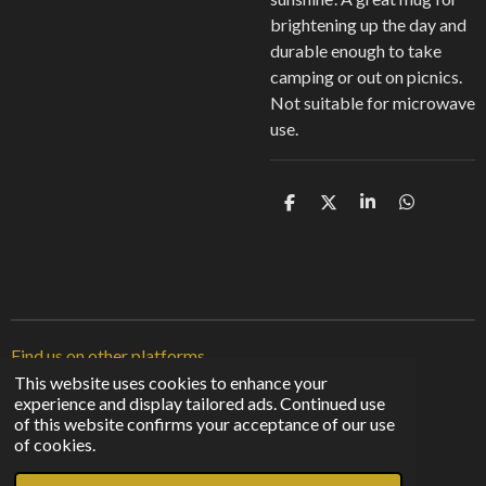
brightening up the day and
durable enough to take
camping or out on picnics.
Not suitable for microwave
use.
S
S
S
S
h
h
h
h
a
a
a
a
r
r
r
r
e
e
e
e
Find us on other platforms
This website uses cookies to enhance your
experience and display tailored ads. Continued use
F
I
T
of this website confirms your acceptance of our use
a
n
i
© 2023 - 2026 Sunshine From The Shadows
of cookies.
c
s
k
Powered by
Webador
e
t
T