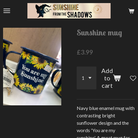
Skip
to
main
content
Sunshine mug
£3.99
Add
to
cart
Navy blue enamel mug with
contrasting bright
sunflower design and the
words 'You are my
sunshine'. A great mug for