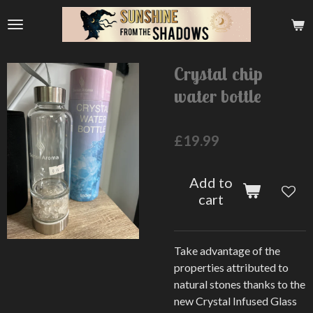
Skip
to
main
content
Crystal chip
water bottle
£19.99
Add to
cart
Take advantage of the
properties attributed to
natural stones thanks to the
new Crystal Infused Glass