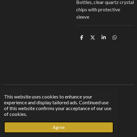
Bottles, clear quartz crystal
chips with protective
sleeve
S
S
S
S
h
h
h
h
a
a
a
a
r
r
r
r
e
e
e
e
Find us on other platforms
This website uses cookies to enhance your
experience and display tailored ads. Continued use
of this website confirms your acceptance of our use
F
I
T
of cookies.
a
n
i
© 2023 - 2026 Sunshine From The Shadows
c
s
k
Agree
Powered by
Webador
e
t
T
b
a
o