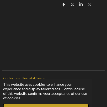
S
S
S
S
h
h
h
h
a
a
a
a
r
r
r
r
e
e
e
e
Find us on other platforms
This website uses cookies to enhance your
experience and display tailored ads. Continued use
F
I
T
of this website confirms your acceptance of our use
a
n
i
© 2023 - 2026 Sunshine From The Shadows
of cookies.
c
s
k
Powered by
Webador
e
t
T