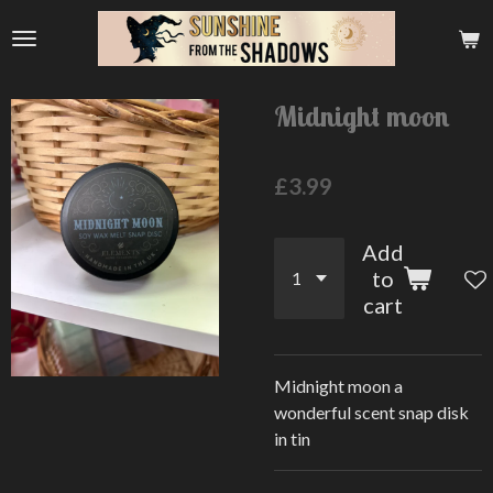
Skip
to
main
content
Midnight moon
£3.99
Add
to
cart
Midnight moon a
wonderful scent snap disk
in tin