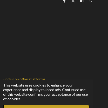
S
S
S
S
h
h
h
h
a
a
a
a
r
r
r
r
e
e
e
e
Find us on other platforms
This website uses cookies to enhance your
experience and display tailored ads. Continued use
F
I
T
of this website confirms your acceptance of our use
a
n
i
© 2023 - 2026 Sunshine From The Shadows
of cookies.
c
s
k
Powered by
Webador
e
t
T