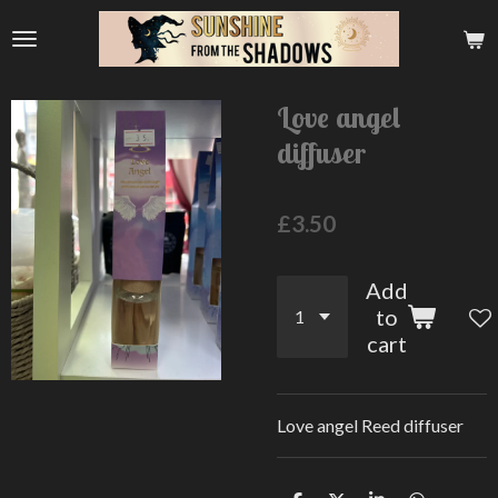
Skip
to
main
content
Love angel
diffuser
£3.50
Add
to
cart
Love angel Reed diffuser