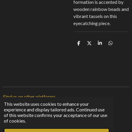
formation is accented by
wooden rainbow beads and
vibrant tassels on this
eyecatching piece.
S
S
S
S
h
h
h
h
a
a
a
a
r
r
r
r
e
e
e
e
Find us on other platforms
This website uses cookies to enhance your
experience and display tailored ads. Continued use
F
I
T
of this website confirms your acceptance of our use
a
n
i
© 2023 - 2026 Sunshine From The Shadows
of cookies.
c
s
k
Powered by
Webador
e
t
T