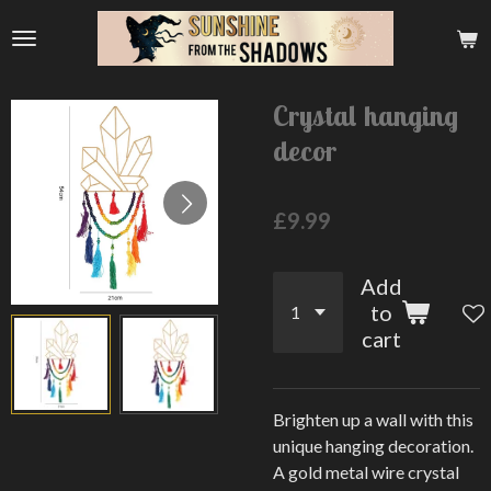
Skip
to
main
content
Crystal hanging
decor
£9.99
Add
to
cart
Brighten up a wall with this
unique hanging decoration.
A gold metal wire crystal