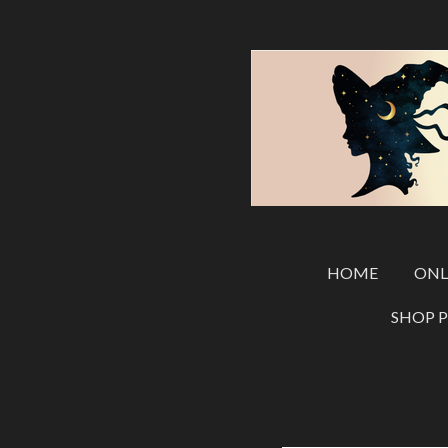
Skip
to
main
content
HOME
ONL
SHOP 