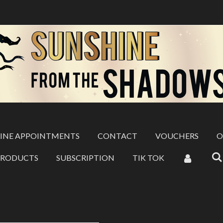
INE APPOINTMENTS
CONTACT
VOUCHERS
O
PRODUCTS
SUBSCRIPTION
TIK TOK