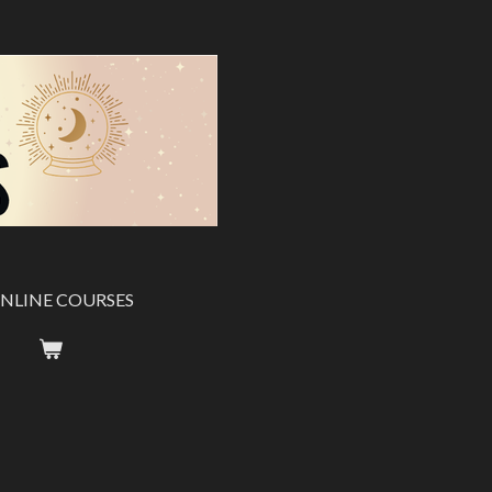
NLINE COURSES