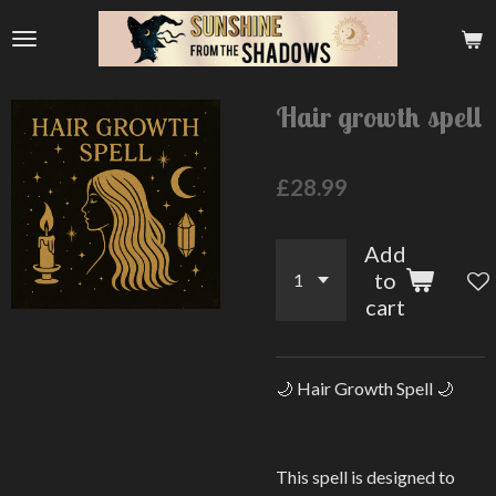
Skip
to
main
content
Hair growth spell
£28.99
Add
to
cart
🌙 Hair Growth Spell 🌙
This spell is designed to