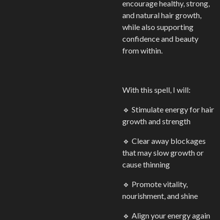
encourage healthy, strong,
and natural hair growth,
while also supporting
confidence and beauty
from within.
With this spell, I will:
🔹 Stimulate energy for hair
growth and strength
🔹 Clear away blockages
that may slow growth or
cause thinning
🔹 Promote vitality,
nourishment, and shine
🔹 Align your energy again