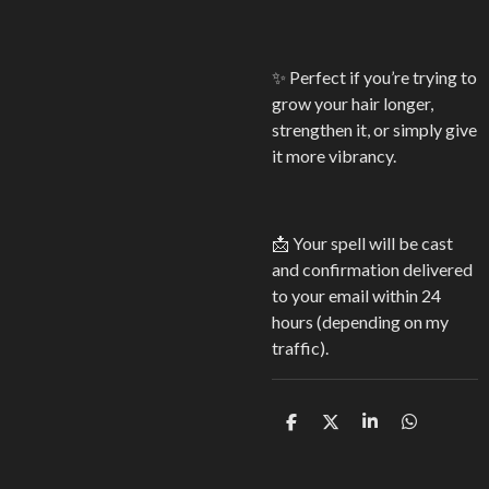
✨ Perfect if you’re trying to
grow your hair longer,
strengthen it, or simply give
it more vibrancy.
📩 Your spell will be cast
and confirmation delivered
to your email within 24
hours (depending on my
traffic).
S
S
S
S
h
h
h
h
a
a
a
a
r
r
r
r