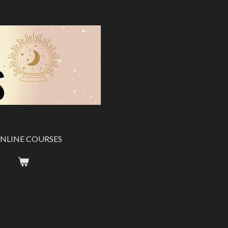
NLINE COURSES