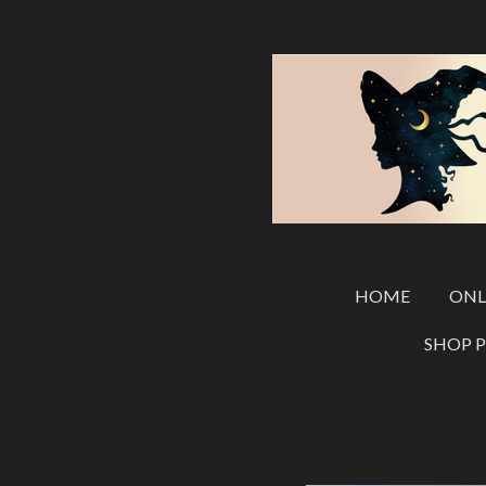
Skip
to
main
content
HOME
ONL
SHOP 