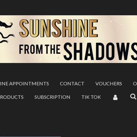
INE APPOINTMENTS
CONTACT
VOUCHERS
O
PRODUCTS
SUBSCRIPTION
TIK TOK