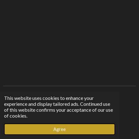
r
r
r
r
e
e
e
e
Find us on other platforms
This website uses cookies to enhance your
experience and display tailored ads. Continued use
of this website confirms your acceptance of our use
F
I
T
of cookies.
a
n
i
© 2023 - 2026 Sunshine From The Shadows
c
s
k
Agree
Powered by
Webador
e
t
T
b
a
o