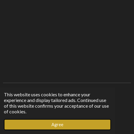
r
r
r
r
e
e
e
e
Find us on other platforms
This website uses cookies to enhance your
experience and display tailored ads. Continued use
of this website confirms your acceptance of our use
F
I
T
of cookies.
a
n
i
© 2023 - 2026 Sunshine From The Shadows
c
s
k
Agree
Powered by
Webador
e
t
T
b
a
o